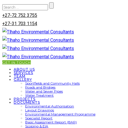
+27-72 752 3755
+27-31 703 1154
GET IN TOUCH
ABOUT US
SERVICES
TEAM
GALLERY
Sportfields and Community Halls
Roads and Bridges
Water and Sewer Pipes
Water Treatment
PROJECTS
DOCUMENTS
Environmental Authorisation
Layout Drawings
Environmental Management Programme
Specialist Report
Basic Assessment Report (BAR)
Scoping & EIA