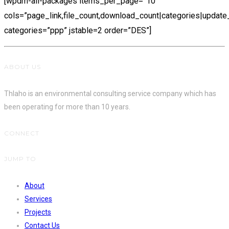
[wpdm-all-packages items_per_page=”10″
cols=”page_link,file_count,download_count|categories|update
categories=”ppp” jstable=2 order=”DES”]
ABOUT US
Thlaho is an environmental consulting service company which has
been operating for more than 10 years.
CONNECT
JUMP TO
About
Services
Projects
Contact Us