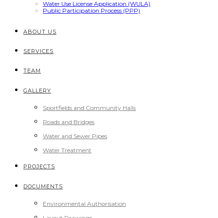
Water Use License Application (WULA)
Public Participation Process (PPP)
ABOUT US
SERVICES
TEAM
GALLERY
Sportfields and Community Halls
Roads and Bridges
Water and Sewer Pipes
Water Treatment
PROJECTS
DOCUMENTS
Environmental Authorisation
Layout Drawings