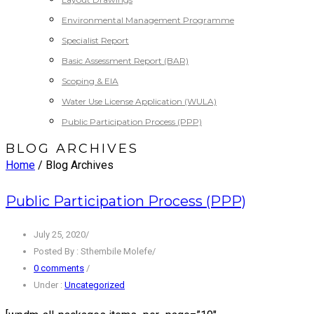
Environmental Management Programme
Specialist Report
Basic Assessment Report (BAR)
Scoping & EIA
Water Use License Application (WULA)
Public Participation Process (PPP)
BLOG ARCHIVES
Home
/ Blog Archives
Public Participation Process (PPP)
July 25, 2020
/
Posted By : Sthembile Molefe
/
0 comments
/
Under :
Uncategorized